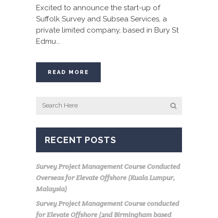
Excited to announce the start-up of
Suffolk Survey and Subsea Services, a
private limited company, based in Bury St
Edmu...
READ MORE
RECENT POSTS
Survey Project Management Course Conducted
Overseas for Elevate Offshore (Kuala Lumpur,
Malaysia)
Survey Project Management Course conducted
for Elevate Offshore (2nd Birmingham based