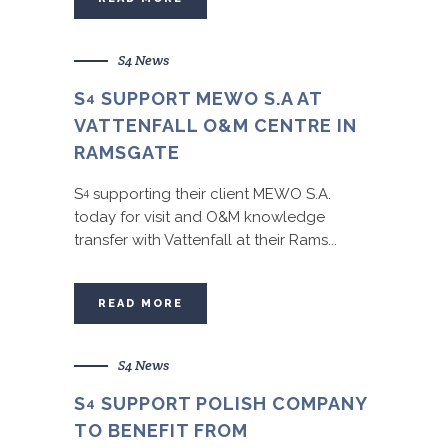
S4 News
S
SUPPORT MEWO S.A AT
4
VATTENFALL O&M CENTRE IN
RAMSGATE
S
supporting their client MEWO S.A.
4
today for visit and O&M knowledge
transfer with Vattenfall at their Rams...
READ MORE
S4 News
S
SUPPORT POLISH COMPANY
4
TO BENEFIT FROM