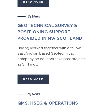
READ MORE
S4 News
GEOTECHNICAL SURVEY &
POSITIONING SUPPORT
PROVIDED IN NW SCOTLAND
Having worked together with a fellow
East Anglian based Geotechnical
company on collaborative past projects
as S4, Innov...
READ MORE
S4 News
QMS, HSEQ & OPERATIONS