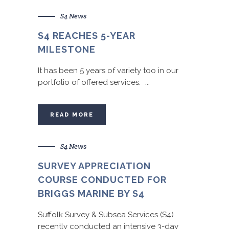
S4 News
S4 REACHES 5-YEAR
MILESTONE
It has been 5 years of variety too in our
portfolio of offered services: ...
READ MORE
S4 News
SURVEY APPRECIATION
COURSE CONDUCTED FOR
BRIGGS MARINE BY S4
Suffolk Survey & Subsea Services (S4)
recently conducted an intensive 3-day