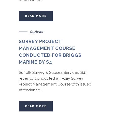
READ MORE
S4 News
SURVEY PROJECT
MANAGEMENT COURSE
CONDUCTED FOR BRIGGS
MARINE BY S4
Suffolk Survey & Subsea Services (S4)
recently conducted a 4-day Survey
Project Management Course with issued
attendance...
READ MORE