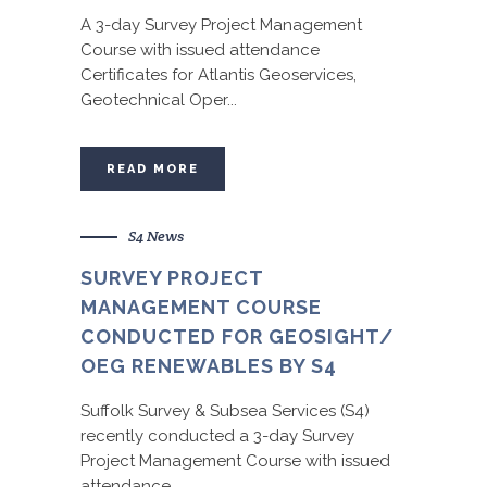
A 3-day Survey Project Management
Course with issued attendance
Certificates for Atlantis Geoservices,
Geotechnical Oper...
READ MORE
S4 News
SURVEY PROJECT
MANAGEMENT COURSE
CONDUCTED FOR GEOSIGHT/
OEG RENEWABLES BY S4
Suffolk Survey & Subsea Services (S4)
recently conducted a 3-day Survey
Project Management Course with issued
attendance...