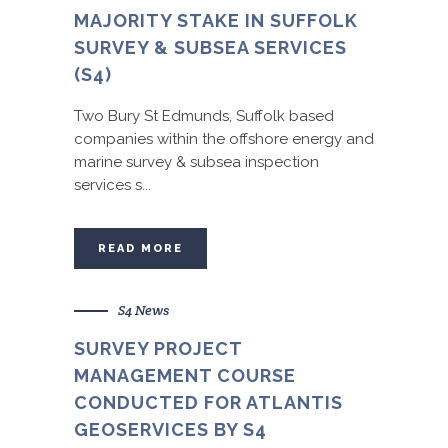
MAJORITY STAKE IN SUFFOLK
SURVEY & SUBSEA SERVICES
(S4)
Two Bury St Edmunds, Suffolk based
companies within the offshore energy and
marine survey & subsea inspection
services s...
READ MORE
S4 News
SURVEY PROJECT
MANAGEMENT COURSE
CONDUCTED FOR ATLANTIS
GEOSERVICES BY S4