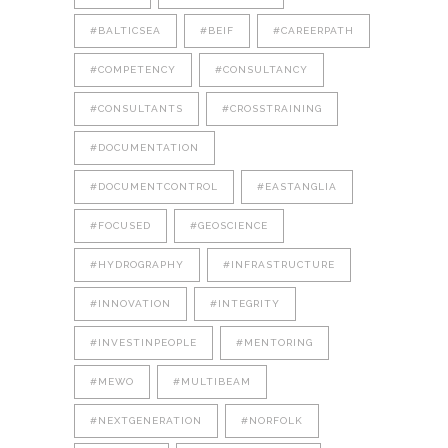
#BALTICSEA
#BEIF
#CAREERPATH
#COMPETENCY
#CONSULTANCY
#CONSULTANTS
#CROSSTRAINING
#DOCUMENTATION
#DOCUMENTCONTROL
#EASTANGLIA
#FOCUSED
#GEOSCIENCE
#HYDROGRAPHY
#INFRASTRUCTURE
#INNOVATION
#INTEGRITY
#INVESTINPEOPLE
#MENTORING
#MEWO
#MULTIBEAM
#NEXTGENERATION
#NORFOLK