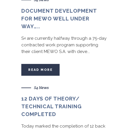
DOCUMENT DEVELOPMENT
FOR MEWO WELL UNDER
WAY…..
S
are currently halfway through a 75-day
4
contracted work program supporting
their client MEWO S.A. with deve...
READ MORE
S4 News
12 DAYS OF THEORY/
TECHNICAL TRAINING
COMPLETED
Today marked the completion of 12 back