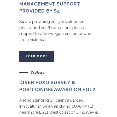
MANAGEMENT SUPPORT
PROVIDED BY S4
S4 are providing 2025 development
phase, and 2026 operations phase
support to a Norwegian customer who
are a historical ...
READ MORE
S4 News
DIVER PUXO SURVEY &
POSITIONING AWARD ON EGL2
A long standing S4 client awarded
Innovatum/ S4 an air diving pUXO (MTL)
nearshore EGL2 west coast of UK survey &