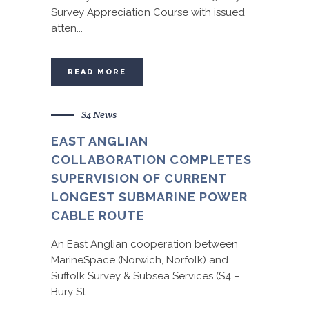
Survey Appreciation Course with issued
atten...
READ MORE
S4 News
EAST ANGLIAN
COLLABORATION COMPLETES
SUPERVISION OF CURRENT
LONGEST SUBMARINE POWER
CABLE ROUTE
An East Anglian cooperation between
MarineSpace (Norwich, Norfolk) and
Suffolk Survey & Subsea Services (S4 –
Bury St ...