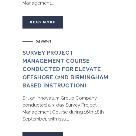
Management...
READ MORE
S4 News
SURVEY PROJECT
MANAGEMENT COURSE
CONDUCTED FOR ELEVATE
OFFSHORE (2ND BIRMINGHAM
BASED INSTRUCTION)
S4, an Innovatum Group Company,
conducted a 3-day Survey Project
Management Course during 16th-18th
September, with issu...