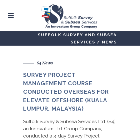
SUFFOLK SURVEY AND SUBSEA
SERVICES
/
NEWS
S4 News
SURVEY PROJECT
MANAGEMENT COURSE
CONDUCTED OVERSEAS FOR
ELEVATE OFFSHORE (KUALA
LUMPUR, MALAYSIA)
Suffolk Survey & Subsea Services Ltd. (S4),
an Innovatum Ltd. Group Company,
conducted a 3-day Survey Project