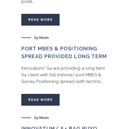
positi...
READ MORE
S4 News
PORT MBES & POSITIONING
SPREAD PROVIDED LONG TERM
Innovatum/ S4 are providing a long term
S4 client with full inshore/ port MBES &
Survey Positioning spread (with technic...
READ MORE
S4 News
INNOVATUM/ S4 BAG PUXO