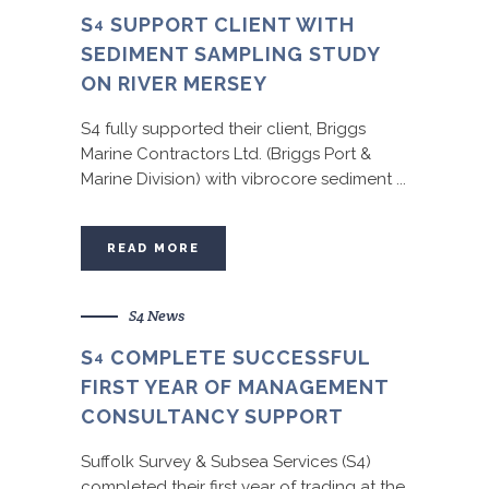
S
SUPPORT CLIENT WITH
4
SEDIMENT SAMPLING STUDY
ON RIVER MERSEY
S4 fully supported their client, Briggs
Marine Contractors Ltd. (Briggs Port &
Marine Division) with vibrocore sediment ...
READ MORE
S4 News
S
COMPLETE SUCCESSFUL
4
FIRST YEAR OF MANAGEMENT
CONSULTANCY SUPPORT
Suffolk Survey & Subsea Services (S4)
completed their first year of trading at the