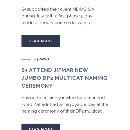
S
supported their client MEWO S.A.
4
during July with a first phase 5 day
modular theory course delivery for t...
READ MORE
S4 News
S
ATTEND JIFMAR NEW
4
JUMBO DP2 MULTICAT NAMING
CEREMONY
Having been kindly invited by Jifmar and
Foad Zahedi, had an enjoyable day at the
naming ceremony of their DP2 multicat ...
READ MORE