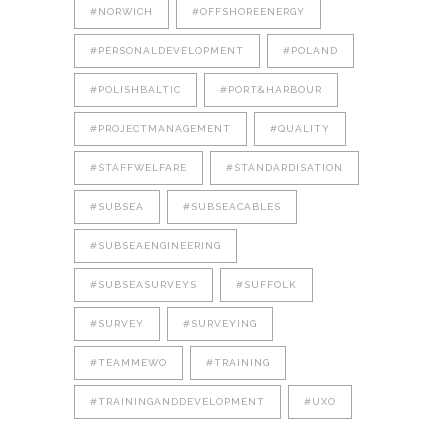
#NORWICH
#OFFSHOREENERGY
#PERSONALDEVELOPMENT
#POLAND
#POLISHBALTIC
#PORT&HARBOUR
#PROJECTMANAGEMENT
#QUALITY
#STAFFWELFARE
#STANDARDISATION
#SUBSEA
#SUBSEACABLES
#SUBSEAENGINEERING
#SUBSEASURVEYS
#SUFFOLK
#SURVEY
#SURVEYING
#TEAMMEWO
#TRAINING
#TRAININGANDDEVELOPMENT
#UXO