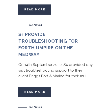
READ MORE
S4 News
S
PROVIDE
4
TROUBLESHOOTING FOR
FORTH UMPIRE ON THE
MEDWAY
On 14th September 2020, S4 provided day
visit troubleshooting support to their
client Briggs Port & Marine for their mul...
READ MORE
S4 News