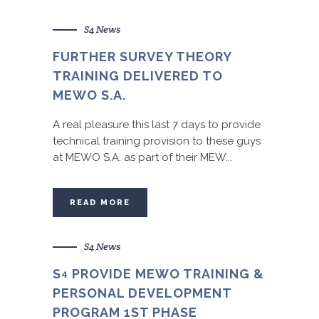
S4 News
FURTHER SURVEY THEORY
TRAINING DELIVERED TO
MEWO S.A.
A real pleasure this last 7 days to provide
technical training provision to these guys
at MEWO S.A. as part of their MEW...
READ MORE
S4 News
S
PROVIDE MEWO TRAINING &
4
PERSONAL DEVELOPMENT
PROGRAM 1ST PHASE