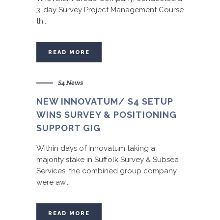
3-day Survey Project Management Course
th...
READ MORE
S4 News
NEW INNOVATUM/ S4 SETUP
WINS SURVEY & POSITIONING
SUPPORT GIG
Within days of Innovatum taking a
majority stake in Suffolk Survey & Subsea
Services, the combined group company
were aw...
READ MORE