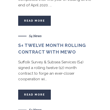
end of April 2020. ...
READ MORE
S4 News
S
TWELVE MONTH ROLLING
4
CONTRACT WITH MEWO
Suffolk Survey & Subsea Services (S4)
signed a rolling twelve (12) month
contract to forge an ever-closer
cooperation wi...
READ MORE
S4 News