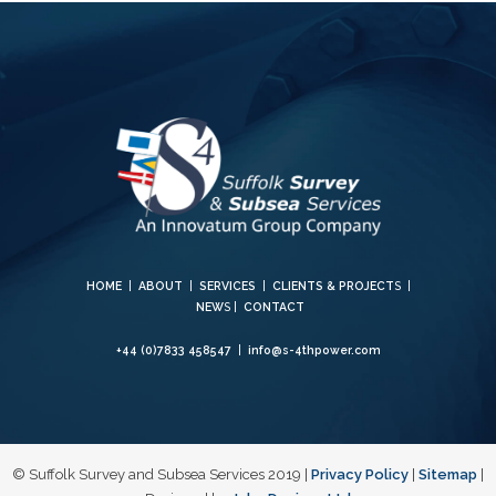
HOME
|
ABOUT
|
SERVICES
|
CLIENTS & PROJECT
S |
NEW
S |
CONTACT
+44 (0)7833 458547
|
info@s-4thpower.com
© Suffolk Survey and Subsea Services 2019 |
Privacy Policy
|
Sitemap
|