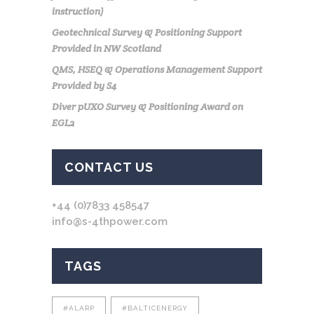
instruction)
Geotechnical Survey & Positioning Support
Provided in NW Scotland
QMS, HSEQ & Operations Management Support
Provided by S4
Diver pUXO Survey & Positioning Award on
EGL2
CONTACT US
+44 (0)7833 458547
info@s-4thpower.com
TAGS
#ALARP
#BALTICENERGY