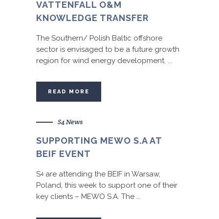
VATTENFALL O&M
KNOWLEDGE TRANSFER
The Southern/ Polish Baltic offshore
sector is envisaged to be a future growth
region for wind energy development. ...
READ MORE
S4 News
SUPPORTING MEWO S.A AT
BEIF EVENT
S
are attending the BEIF in Warsaw,
4
Poland, this week to support one of their
key clients – MEWO S.A. The ...