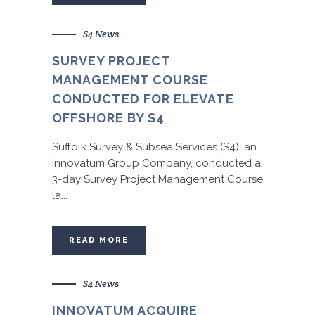
S4 News
SURVEY PROJECT
MANAGEMENT COURSE
CONDUCTED FOR ELEVATE
OFFSHORE BY S4
Suffolk Survey & Subsea Services (S4), an
Innovatum Group Company, conducted a
3-day Survey Project Management Course
la...
READ MORE
S4 News
INNOVATUM ACQUIRE