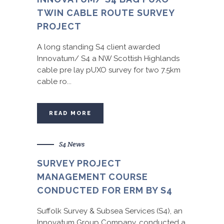
TWIN CABLE ROUTE SURVEY
PROJECT
A long standing S4 client awarded
Innovatum/ S4 a NW Scottish Highlands
cable pre lay pUXO survey for two 7.5km
cable ro...
READ MORE
S4 News
SURVEY PROJECT
MANAGEMENT COURSE
CONDUCTED FOR ERM BY S4
Suffolk Survey & Subsea Services (S4), an
Innovatum Group Company, conducted a