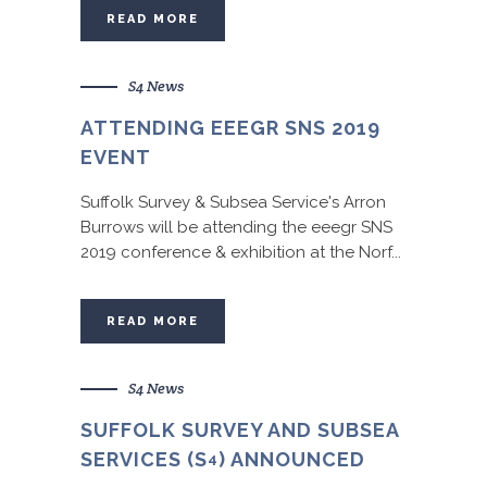
READ MORE
S4 News
ATTENDING EEEGR SNS 2019
EVENT
Suffolk Survey & Subsea Service's Arron
Burrows will be attending the eeegr SNS
2019 conference & exhibition at the Norf...
READ MORE
S4 News
SUFFOLK SURVEY AND SUBSEA
SERVICES (S
) ANNOUNCED
4