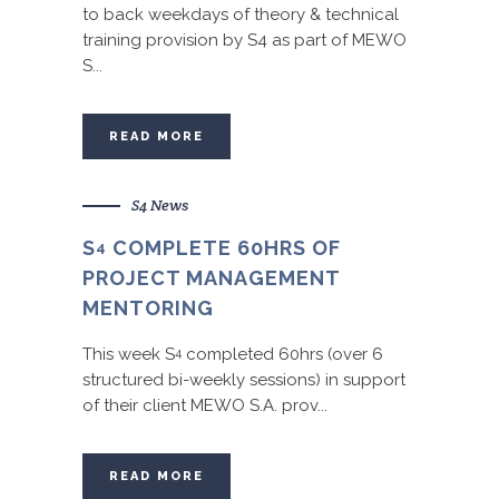
to back weekdays of theory & technical
training provision by S4 as part of MEWO
S...
READ MORE
S4 News
S
COMPLETE 60HRS OF
4
PROJECT MANAGEMENT
MENTORING
This week S
completed 60hrs (over 6
4
structured bi-weekly sessions) in support
of their client MEWO S.A. prov...
READ MORE