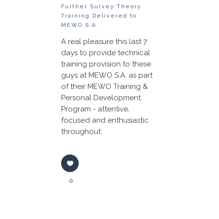
Further Survey Theory
Training Delivered to
MEWO S.A.
A real pleasure this last 7
days to provide technical
training provision to these
guys at MEWO S.A. as part
of their MEWO Training &
Personal Development
Program - attentive,
focused and enthusiastic
throughout.
0