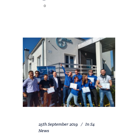
0
25th September 2019
In
S4
News