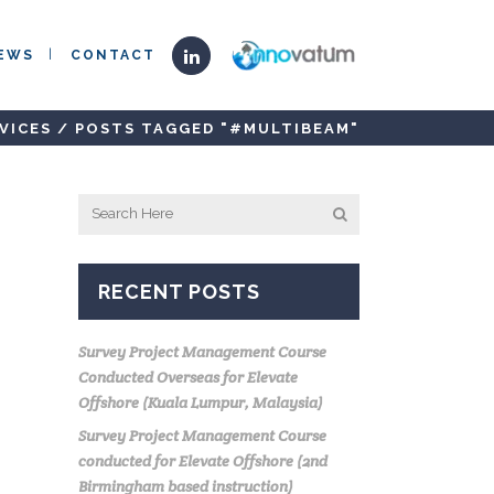
EWS
CONTACT
VICES
/
POSTS TAGGED "#MULTIBEAM"
RECENT POSTS
Survey Project Management Course
Conducted Overseas for Elevate
Offshore (Kuala Lumpur, Malaysia)
Survey Project Management Course
conducted for Elevate Offshore (2nd
Birmingham based instruction)