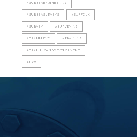
#SUBSEAENGINEERING
#SUBSEASURVEYS
#SUFFOLK
#SURVEY
#SURVEYING
#TEAMMEWO
#TRAINING
#TRAININGANDDEVELOPMENT
#UXO