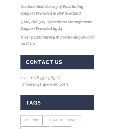
Geotechnical Survey & Positioning
Support Provided in NW Scotland
QMS, HSEQ & Operations Management
Support Provided by S4
Diver pUXO Survey & Positioning Award
on EGL2
CONTACT US
+44 (0)7833 458547
info@s-4thpower.com
TAGS
#ALARP
#BALTICENERGY