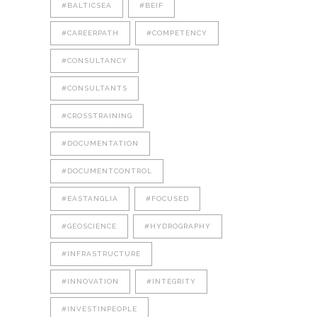
#BALTICSEA
#BEIF
#CAREERPATH
#COMPETENCY
#CONSULTANCY
#CONSULTANTS
#CROSSTRAINING
#DOCUMENTATION
#DOCUMENTCONTROL
#EASTANGLIA
#FOCUSED
#GEOSCIENCE
#HYDROGRAPHY
#INFRASTRUCTURE
#INNOVATION
#INTEGRITY
#INVESTINPEOPLE