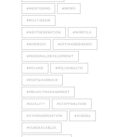
#MENTORING
#MEWO
#MULTIBEAM
#NEXTGENERATION
#NORFOLK
#NORWICH
#OFFSHOREENERGY
#PERSONALDEVELOPMENT
#POLAND
#POLISHBALTIC
#PORT&HARBOUR
#PROJECTMANAGEMENT
#QUALITY
#STAFFWELFARE
#STANDARDISATION
#SUBSEA
#SUBSEACABLES