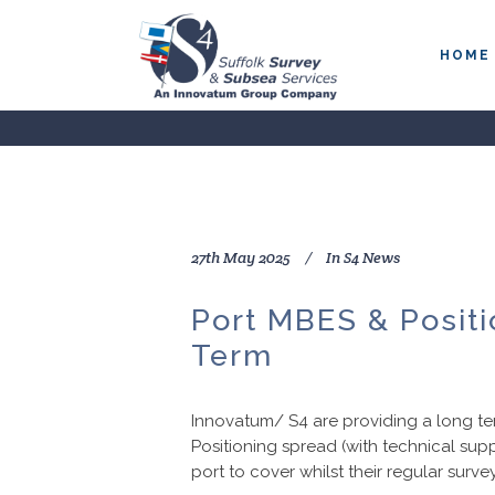
HOME
27th May 2025
In
S4 News
Port MBES & Posit
Term
Innovatum/ S4 are providing a long ter
Positioning spread (with technical sup
port to cover whilst their regular survey