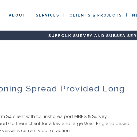
ABOUT
SERVICES
CLIENTS & PROJECTS
N
SUFFOLK SURVEY AND SUBSEA SER
ioning Spread Provided Long
m S4 client with full inshore/ port MBES & Survey
port) to there client for a key and large West England based
 vessel is currently out of action.