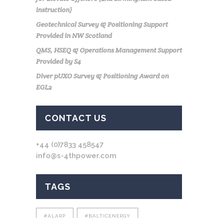
instruction)
Geotechnical Survey & Positioning Support
Provided in NW Scotland
QMS, HSEQ & Operations Management Support
Provided by S4
Diver pUXO Survey & Positioning Award on
EGL2
CONTACT US
+44 (0)7833 458547
info@s-4thpower.com
TAGS
#ALARP
#BALTICENERGY