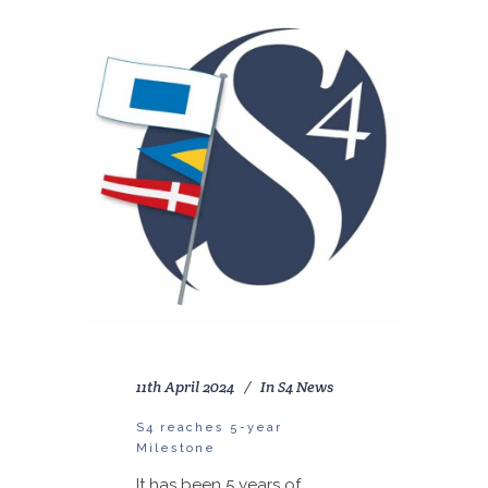
11th April 2024
In
S4 News
S4 reaches 5-year
Milestone
It has been 5 years of