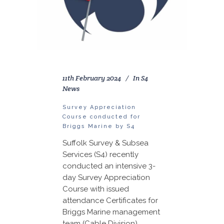
11th February 2024
In
S4
News
Survey Appreciation
Course conducted for
Briggs Marine by S4
Suffolk Survey & Subsea
Services (S4) recently
conducted an intensive 3-
day Survey Appreciation
Course with issued
attendance Certificates for
Briggs Marine management
team (Cable Division).