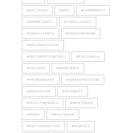
#BALTICSEA
#BEIF
#CAREERPATH
#COMPETENCY
#CONSULTANCY
#CONSULTANTS
#CROSSTRAINING
#DOCUMENTATION
#DOCUMENTCONTROL
#EASTANGLIA
#FOCUSED
#GEOSCIENCE
#HYDROGRAPHY
#INFRASTRUCTURE
#INNOVATION
#INTEGRITY
#INVESTINPEOPLE
#MENTORING
#MEWO
#MULTIBEAM
#NEXTGENERATION
#NORFOLK