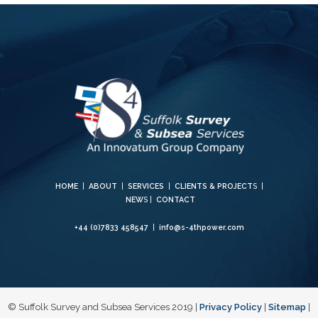
HOME
|
ABOUT
|
SERVICES
|
CLIENTS & PROJECT
S |
NEW
S |
CONTACT
+44 (0)7833 458547
|
info@s-4thpower.com
© Suffolk Survey and Subsea Services 2019 |
Privacy Policy
|
Sitemap
|