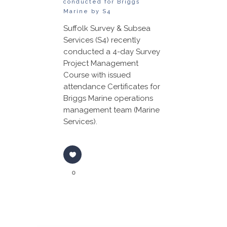
conducted for Briggs
Marine by S4
Suffolk Survey & Subsea
Services (S4) recently
conducted a 4-day Survey
Project Management
Course with issued
attendance Certificates for
Briggs Marine operations
management team (Marine
Services).
0