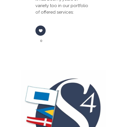
variety too in our portfolio
of offered services:
0