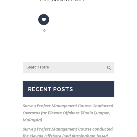
0
RECENT POSTS
Survey Project Management Course Conducted
Overseas for Elevate Offshore (Kuala Lumpur,
Malaysia)
Survey Project Management Course conducted
for Elevate Offshore (2nd Birmingham based