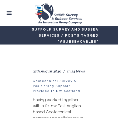
SUFFOLK SURVEY AND SUBSEA
SERVICES
/
POSTS TAGGED
"#SUBSEACABLES"
27th August 2025
In
S4 News
Geotechnical Survey &
Positioning Support
Provided in NW Scotland
Having worked together
with a fellow East Anglian
based Geotechnical