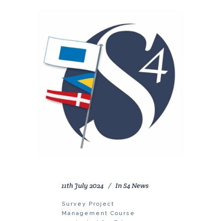
11th July 2024
In
S4 News
Survey Project
Management Course