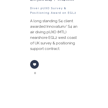
Diver pUXO Survey &
Positioning Award on EGL2
A long standing S4 client
awarded Innovatum/ S4 an
air diving pUXO (MTL)
nearshore EGL2 west coast
of UK survey & positioning
support contract.
0