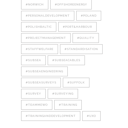
#NORWICH
#OFFSHOREENERGY
#PERSONALDEVELOPMENT
#POLAND
#POLISHBALTIC
#PORT&HARBOUR
#PROJECTMANAGEMENT
#QUALITY
#STAFFWELFARE
#STANDARDISATION
#SUBSEA
#SUBSEACABLES
#SUBSEAENGINEERING
#SUBSEASURVEYS
#SUFFOLK
#SURVEY
#SURVEYING
#TEAMMEWO
#TRAINING
#TRAININGANDDEVELOPMENT
#UXO