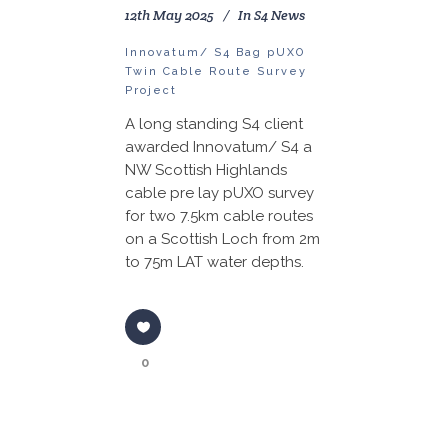
12th May 2025
In
S4 News
Innovatum/ S4 Bag pUXO
Twin Cable Route Survey
Project
A long standing S4 client
awarded Innovatum/ S4 a
NW Scottish Highlands
cable pre lay pUXO survey
for two 7.5km cable routes
on a Scottish Loch from 2m
to 75m LAT water depths.
0