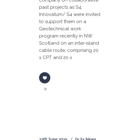
company on collaborative
past projects as S4,
Innovatum/ S4 were invited
to support them on a
Geotechnical work
program recently in NW
Scotland on an inter-island
cable route, comprising 20
x CPT and 20 x
0
27th June 2025
In
S4 News