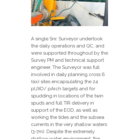
A single Snr. Surveyor undertook
the daily operations and QC, and
were supported throughout by the
Survey PM and technical support
engineer. The Surveyor was full
involved in daily planning cross 6
(six) sites encapsulating the 24
pUXO/ pArch targets and for
spudding in locations of the twin
spuds and full TIR delivery in
support of the EOD, as well as
working the tides and the subsea
currents in the very shallow waters
(3-7m). Despite the extremely
shallow water environment, the