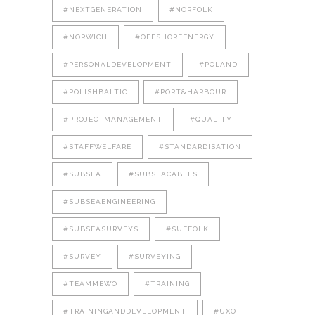
#NEXTGENERATION
#NORFOLK
#NORWICH
#OFFSHOREENERGY
#PERSONALDEVELOPMENT
#POLAND
#POLISHBALTIC
#PORT&HARBOUR
#PROJECTMANAGEMENT
#QUALITY
#STAFFWELFARE
#STANDARDISATION
#SUBSEA
#SUBSEACABLES
#SUBSEAENGINEERING
#SUBSEASURVEYS
#SUFFOLK
#SURVEY
#SURVEYING
#TEAMMEWO
#TRAINING
#TRAININGANDDEVELOPMENT
#UXO