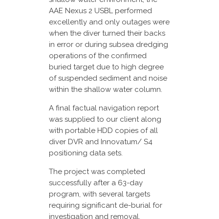
AAE Nexus 2 USBL performed
excellently and only outages were
when the diver turned their backs
in error or during subsea dredging
operations of the confirmed
buried target due to high degree
of suspended sediment and noise
within the shallow water column.
A final factual navigation report
was supplied to our client along
with portable HDD copies of all
diver DVR and Innovatum/ S4
positioning data sets.
The project was completed
successfully after a 63-day
program, with several targets
requiring significant de-burial for
investigation and removal.