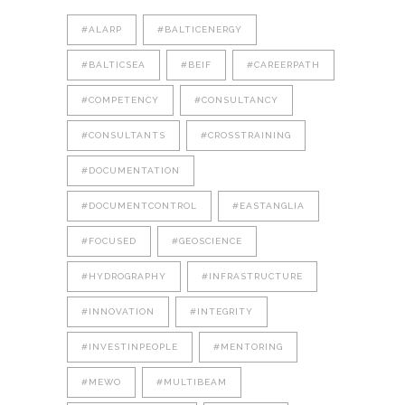
#ALARP
#BALTICENERGY
#BALTICSEA
#BEIF
#CAREERPATH
#COMPETENCY
#CONSULTANCY
#CONSULTANTS
#CROSSTRAINING
#DOCUMENTATION
#DOCUMENTCONTROL
#EASTANGLIA
#FOCUSED
#GEOSCIENCE
#HYDROGRAPHY
#INFRASTRUCTURE
#INNOVATION
#INTEGRITY
#INVESTINPEOPLE
#MENTORING
#MEWO
#MULTIBEAM