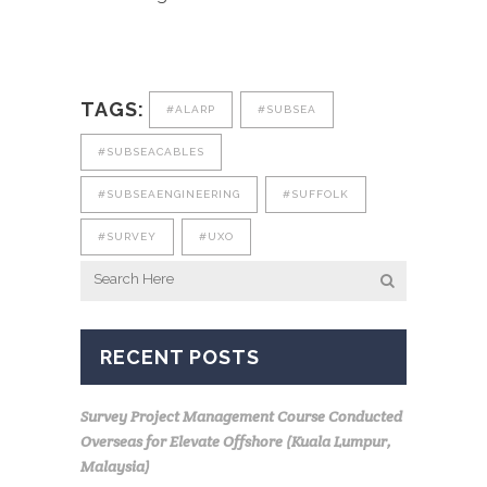
TAGS:
#ALARP
#SUBSEA
#SUBSEACABLES
#SUBSEAENGINEERING
#SUFFOLK
#SURVEY
#UXO
RECENT POSTS
Survey Project Management Course Conducted
Overseas for Elevate Offshore (Kuala Lumpur,
Malaysia)