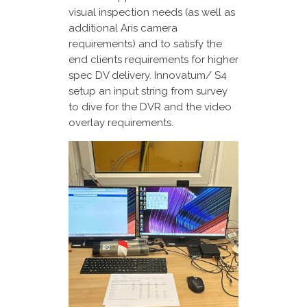
visual inspection needs (as well as
additional Aris camera
requirements) and to satisfy the
end clients requirements for higher
spec DV delivery. Innovatum/ S4
setup an input string from survey
to dive for the DVR and the video
overlay requirements.