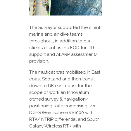
The Surveyor supported the client
marine and air dive teams
throughout, in addition to our
clients client as the EOD for TIR
support and ALARP assessment/
provision.
The multicat was mobilised in East
coast Scotland and then transit
down to UK east coast for the
scope of work an Innovatum
owned survey & navigation/
positioning suite comprising, 2 x
DGPS (Hemisphere VS1000 with
RTK/ NTRIP differential and South
Galaxy Wireless RTK with