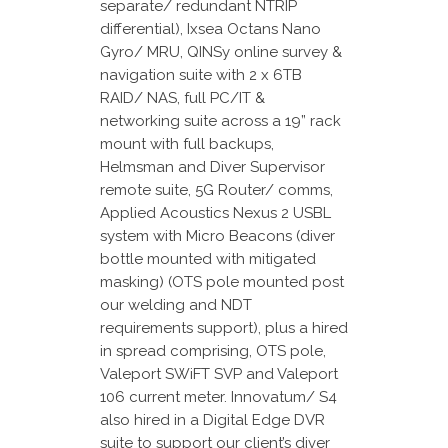
separate/ redundant NTRIP
differential), Ixsea Octans Nano
Gyro/ MRU, QINSy online survey &
navigation suite with 2 x 6TB
RAID/ NAS, full PC/IT &
networking suite across a 19” rack
mount with full backups,
Helmsman and Diver Supervisor
remote suite, 5G Router/ comms,
Applied Acoustics Nexus 2 USBL
system with Micro Beacons (diver
bottle mounted with mitigated
masking) (OTS pole mounted post
our welding and NDT
requirements support), plus a hired
in spread comprising, OTS pole,
Valeport SWiFT SVP and Valeport
106 current meter. Innovatum/ S4
also hired in a Digital Edge DVR
suite to support our client’s diver