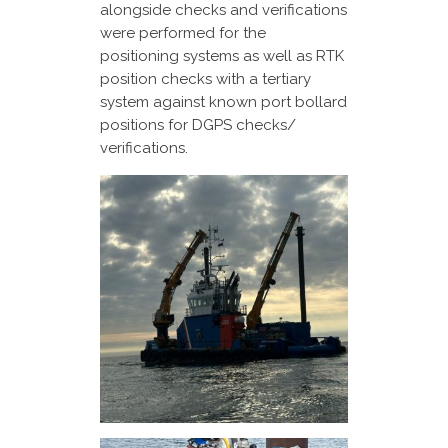
alongside checks and verifications
were performed for the
positioning systems as well as RTK
position checks with a tertiary
system against known port bollard
positions for DGPS checks/
verifications.