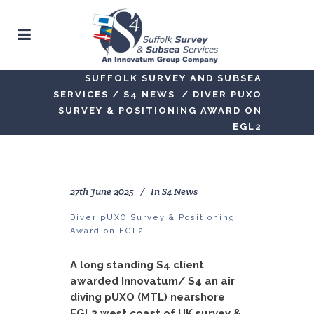
SUFFOLK SURVEY AND SUBSEA
SERVICES
/
S4 NEWS
/
DIVER PUXO
SURVEY & POSITIONING AWARD ON
EGL2
27th June 2025
In
S4 News
Diver pUXO Survey & Positioning
Award on EGL2
A long standing S4 client
awarded Innovatum/ S4 an air
diving pUXO (MTL) nearshore
EGL2 west coast of UK survey &