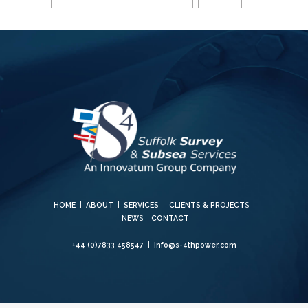
HOME
|
ABOUT
|
SERVICES
|
CLIENTS & PROJECT
S |
NEW
S |
CONTACT
+44 (0)7833 458547
|
info@s-4thpower.com