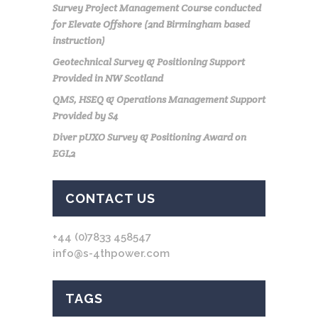
Survey Project Management Course conducted
for Elevate Offshore (2nd Birmingham based
instruction)
Geotechnical Survey & Positioning Support
Provided in NW Scotland
QMS, HSEQ & Operations Management Support
Provided by S4
Diver pUXO Survey & Positioning Award on
EGL2
CONTACT US
+44 (0)7833 458547
info@s-4thpower.com
TAGS