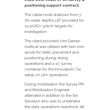
positioning support contract.
The cable route shallows from 3-
7m water depths LAT provided for
24 pUXO/ pArch targets for
investigation.
The client provided 27m Damen
multicat was utilised with twin 20m
spuds for static placement and
positioning during diving
operations and a 10’ survey
container for the Innovatum/ S4
setup on 12hr operations.
During mobilisation the Survey PM
and Mobilisation Engineer
attended in addition to the Snr
Surveyor who was to undertake
the daily operations nearshore. All