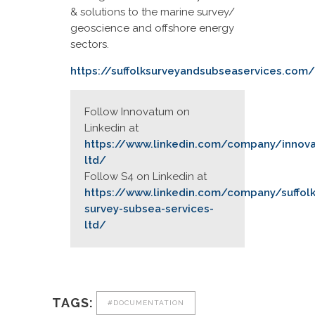
& solutions to the marine survey/
geoscience and offshore energy
sectors.
https://suffolksurveyandsubseaservices.com/
Follow Innovatum on
Linkedin at
https://www.linkedin.com/company/innov
ltd/
Follow S4 on Linkedin at
https://www.linkedin.com/company/suffolk
survey-subsea-services-
ltd/
TAGS:
#DOCUMENTATION