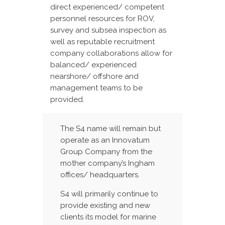
direct experienced/ competent
personnel resources for ROV,
survey and subsea inspection as
well as reputable recruitment
company collaborations allow for
balanced/ experienced
nearshore/ offshore and
management teams to be
provided.
The S4 name will remain but
operate as an Innovatum
Group Company from the
mother company’s Ingham
offices/ headquarters.
S4 will primarily continue to
provide existing and new
clients its model for marine