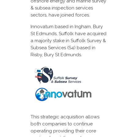
offshore energy and marine survey
& subsea inspection services
sectors, have joined forces.
Innovatum based in Ingham, Bury
St Edmunds, Suffolk have acquired
a majority stake in Suffolk Survey &
Subsea Services (S4) based in
Risby, Bury St Edmunds.
This strategic acquisition allows
both companies to continue
operating providing their core