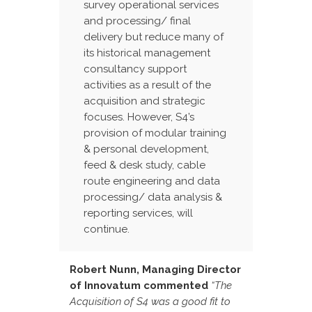
survey operational services
and processing/ final
delivery but reduce many of
its historical management
consultancy support
activities as a result of the
acquisition and strategic
focuses. However, S4’s
provision of modular training
& personal development,
feed & desk study, cable
route engineering and data
processing/ data analysis &
reporting services, will
continue.
Robert Nunn, Managing Director
of Innovatum commented
“The
Acquisition of S4 was a good fit to