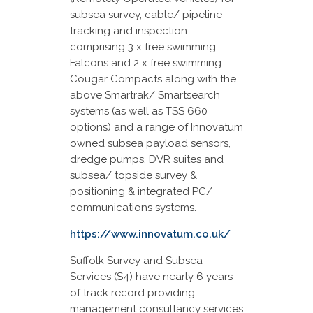
subsea survey, cable/ pipeline
tracking and inspection –
comprising 3 x free swimming
Falcons and 2 x free swimming
Cougar Compacts along with the
above Smartrak/ Smartsearch
systems (as well as TSS 660
options) and a range of Innovatum
owned subsea payload sensors,
dredge pumps, DVR suites and
subsea/ topside survey &
positioning & integrated PC/
communications systems.
https://www.innovatum.co.uk/
Suffolk Survey and Subsea
Services (S4) have nearly 6 years
of track record providing
management consultancy services