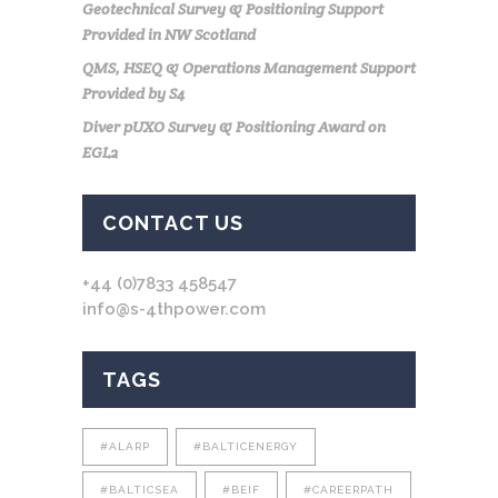
Geotechnical Survey & Positioning Support
Provided in NW Scotland
QMS, HSEQ & Operations Management Support
Provided by S4
Diver pUXO Survey & Positioning Award on
EGL2
CONTACT US
+44 (0)7833 458547
info@s-4thpower.com
TAGS
#ALARP
#BALTICENERGY
#BALTICSEA
#BEIF
#CAREERPATH