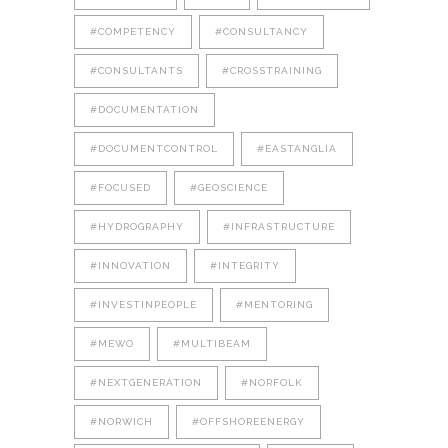
#COMPETENCY
#CONSULTANCY
#CONSULTANTS
#CROSSTRAINING
#DOCUMENTATION
#DOCUMENTCONTROL
#EASTANGLIA
#FOCUSED
#GEOSCIENCE
#HYDROGRAPHY
#INFRASTRUCTURE
#INNOVATION
#INTEGRITY
#INVESTINPEOPLE
#MENTORING
#MEWO
#MULTIBEAM
#NEXTGENERATION
#NORFOLK
#NORWICH
#OFFSHOREENERGY