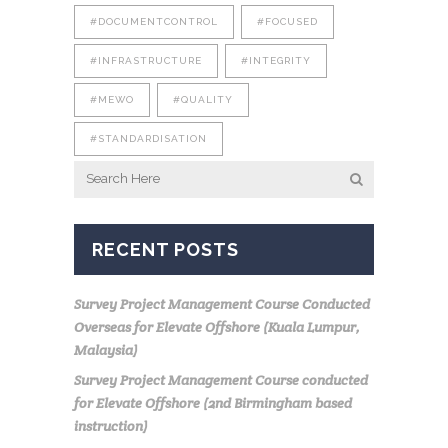
#DOCUMENTCONTROL
#FOCUSED
#INFRASTRUCTURE
#INTEGRITY
#MEWO
#QUALITY
#STANDARDISATION
RECENT POSTS
Survey Project Management Course Conducted
Overseas for Elevate Offshore (Kuala Lumpur,
Malaysia)
Survey Project Management Course conducted
for Elevate Offshore (2nd Birmingham based
instruction)