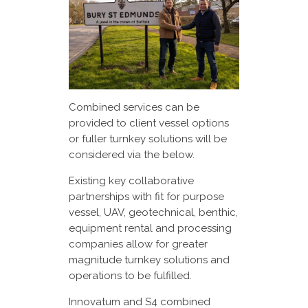
Combined services can be
provided to client vessel options
or fuller turnkey solutions will be
considered via the below.
Existing key collaborative
partnerships with fit for purpose
vessel, UAV, geotechnical, benthic,
equipment rental and processing
companies allow for greater
magnitude turnkey solutions and
operations to be fulfilled.
Innovatum and S4 combined