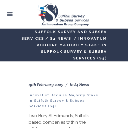
SUFFOLK SURVEY AND SUBSEA
SERVICES
/
S4 NEWS
/
INNOVATUM
ACQUIRE MAJORITY STAKE IN
SUFFOLK SURVEY & SUBSEA
SERVICES (S4)
19th February 2025
In
S4 News
Innovatum Acquire Majority Stake
in Suffolk Survey & Subsea
Services (S4)
Two Bury St Edmunds, Suffolk
based companies within the