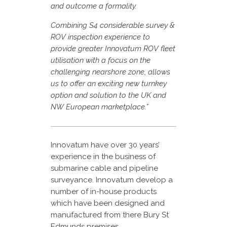
and outcome a formality.
Combining S4 considerable survey &
ROV inspection experience to
provide greater Innovatum ROV fleet
utilisation with a focus on the
challenging nearshore zone, allows
us to offer an exciting new turnkey
option and solution to the UK and
NW European marketplace.”
Innovatum have over 30 years’
experience in the business of
submarine cable and pipeline
surveyance. Innovatum develop a
number of in-house products
which have been designed and
manufactured from there Bury St
Edmunds premises.