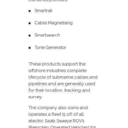
Smartrak
Cable Magnetising
Smartsearch
Tone Generator
These products support the
offshore industries complete
lifecycle of submarine cables and
pipelines and are generally used
for their location, tracking and
survey.
The company also owns and
operates a fleet (5 of) of all
electric Saab Seaeye ROV’s
(Remotely Operated Vehicles) for