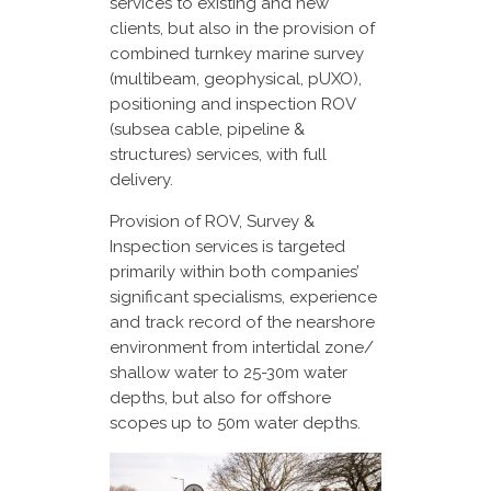
services to existing and new
clients, but also in the provision of
combined turnkey marine survey
(multibeam, geophysical, pUXO),
positioning and inspection ROV
(subsea cable, pipeline &
structures) services, with full
delivery.
Provision of ROV, Survey &
Inspection services is targeted
primarily within both companies’
significant specialisms, experience
and track record of the nearshore
environment from intertidal zone/
shallow water to 25-30m water
depths, but also for offshore
scopes up to 50m water depths.