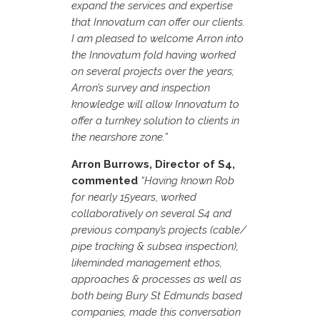
expand the services and expertise
that Innovatum can offer our clients.
I am pleased to welcome Arron into
the Innovatum fold having worked
on several projects over the years;
Arron’s survey and inspection
knowledge will allow Innovatum to
offer a turnkey solution to clients in
the nearshore zone.”
Arron Burrows, Director of S4,
commented
“Having known Rob
for nearly 15years, worked
collaboratively on several S4 and
previous company’s projects (cable/
pipe tracking & subsea inspection),
likeminded management ethos,
approaches & processes as well as
both being Bury St Edmunds based
companies, made this conversation