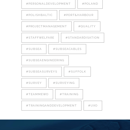
#PERSONALDEVELOPMENT
#POLAND
#POLISHBALTIC
#PORT&HARBOUR
#PROJECTMANAGEMENT
#QUALITY
#STAFFWELFARE
#STANDARDISATION
#SUBSEA
#SUBSEACABLES
#SUBSEAENGINEERING
#SUBSEASURVEYS
#SUFFOLK
#SURVEY
#SURVEYING
#TEAMMEWO
#TRAINING
#TRAININGANDDEVELOPMENT
#UXO