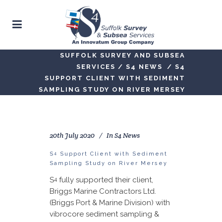
SUFFOLK SURVEY AND SUBSEA
SERVICES
/
S4 NEWS
/
S4
SUPPORT CLIENT WITH SEDIMENT
SAMPLING STUDY ON RIVER MERSEY
20th July 2020
In
S4 News
4
S
Support Client with Sediment
Sampling Study on River Mersey
S
fully supported their client,
4
Briggs Marine Contractors Ltd.
(Briggs Port & Marine Division) with
vibrocore sediment sampling &