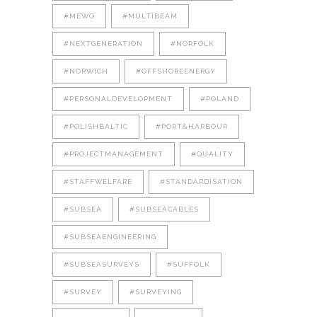
#MEWO
#MULTIBEAM
#NEXTGENERATION
#NORFOLK
#NORWICH
#OFFSHOREENERGY
#PERSONALDEVELOPMENT
#POLAND
#POLISHBALTIC
#PORT&HARBOUR
#PROJECTMANAGEMENT
#QUALITY
#STAFFWELFARE
#STANDARDISATION
#SUBSEA
#SUBSEACABLES
#SUBSEAENGINEERING
#SUBSEASURVEYS
#SUFFOLK
#SURVEY
#SURVEYING