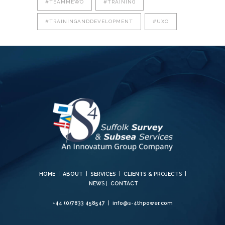
#TEAMMEWO
#TRAINING
#TRAININGANDDEVELOPMENT
#UXO
HOME
|
ABOUT
|
SERVICES
|
CLIENTS & PROJECT
S |
NEW
S |
CONTACT
+44 (0)7833 458547
|
info@s-4thpower.com