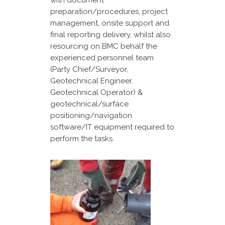
with document
preparation/procedures, project
management, onsite support and
final reporting delivery, whilst also
resourcing on BMC behalf the
experienced personnel team
(Party Chief/Surveyor,
Geotechnical Engineer,
Geotechnical Operator) &
geotechnical/surface
positioning/navigation
software/IT equipment required to
perform the tasks.