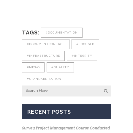
TAGS:
#DOCUMENTATION
#DOCUMENTCONTROL
#FOCUSED
#INFRASTRUCTURE
#INTEGRITY
#MEWO
#QUALITY
#STANDARDISATION
RECENT POSTS
Survey Project Management Course Conducted