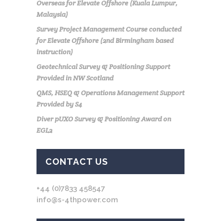
Overseas for Elevate Offshore (Kuala Lumpur,
Malaysia)
Survey Project Management Course conducted
for Elevate Offshore (2nd Birmingham based
instruction)
Geotechnical Survey & Positioning Support
Provided in NW Scotland
QMS, HSEQ & Operations Management Support
Provided by S4
Diver pUXO Survey & Positioning Award on
EGL2
CONTACT US
+44 (0)7833 458547
info@s-4thpower.com