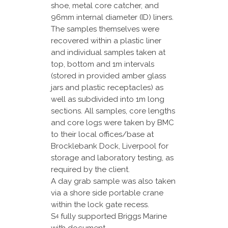
shoe, metal core catcher, and
96mm internal diameter (ID) liners.
The samples themselves were
recovered within a plastic liner
and individual samples taken at
top, bottom and 1m intervals
(stored in provided amber glass
jars and plastic receptacles) as
well as subdivided into 1m long
sections. All samples, core lengths
and core logs were taken by BMC
to their local offices/base at
Brocklebank Dock, Liverpool for
storage and laboratory testing, as
required by the client.
A day grab sample was also taken
via a shore side portable crane
within the lock gate recess.
S
fully supported Briggs Marine
4