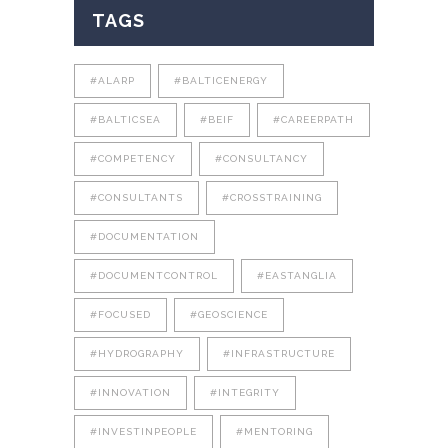
TAGS
#ALARP
#BALTICENERGY
#BALTICSEA
#BEIF
#CAREERPATH
#COMPETENCY
#CONSULTANCY
#CONSULTANTS
#CROSSTRAINING
#DOCUMENTATION
#DOCUMENTCONTROL
#EASTANGLIA
#FOCUSED
#GEOSCIENCE
#HYDROGRAPHY
#INFRASTRUCTURE
#INNOVATION
#INTEGRITY
#INVESTINPEOPLE
#MENTORING