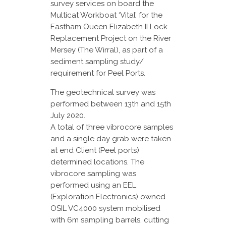
survey services on board the
Multicat Workboat ‘Vital’ for the
Eastham Queen Elizabeth II Lock
Replacement Project on the River
Mersey (The Wirral), as part of a
sediment sampling study/
requirement for Peel Ports.
The geotechnical survey was
performed between 13th and 15th
July 2020.
A total of three vibrocore samples
and a single day grab were taken
at end Client (Peel ports)
determined locations. The
vibrocore sampling was
performed using an EEL
(Exploration Electronics) owned
OSIL VC4000 system mobilised
with 6m sampling barrels, cutting