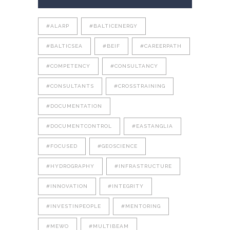
#ALARP
#BALTICENERGY
#BALTICSEA
#BEIF
#CAREERPATH
#COMPETENCY
#CONSULTANCY
#CONSULTANTS
#CROSSTRAINING
#DOCUMENTATION
#DOCUMENTCONTROL
#EASTANGLIA
#FOCUSED
#GEOSCIENCE
#HYDROGRAPHY
#INFRASTRUCTURE
#INNOVATION
#INTEGRITY
#INVESTINPEOPLE
#MENTORING
#MEWO
#MULTIBEAM