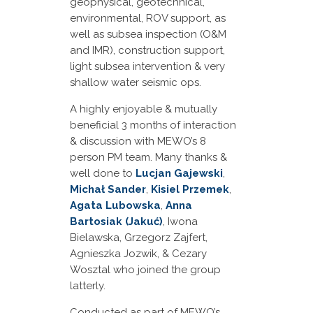
geophysical, geotechnical,
environmental, ROV support, as
well as subsea inspection (O&M
and IMR), construction support,
light subsea intervention & very
shallow water seismic ops.
A highly enjoyable & mutually
beneficial 3 months of interaction
& discussion with MEWO’s 8
person PM team. Many thanks &
well done to
Lucjan Gajewski
,
Michał Sander
,
Kisiel Przemek
,
Agata Lubowska
,
Anna
Bartosiak (Jakuć)
, Iwona
Bielawska, Grzegorz Zajfert,
Agnieszka Jozwik, & Cezary
Wosztal who joined the group
latterly.
Conducted as part of MEWO’s