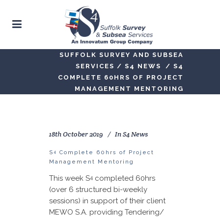
SUFFOLK SURVEY AND SUBSEA
SERVICES
/
S4 NEWS
/
S4
COMPLETE 60HRS OF PROJECT
MANAGEMENT MENTORING
18th October 2019
In
S4 News
4
S
Complete 60hrs of Project
Management Mentoring
This week S
completed 60hrs
4
(over 6 structured bi-weekly
sessions) in support of their client
MEWO S.A. providing Tendering/