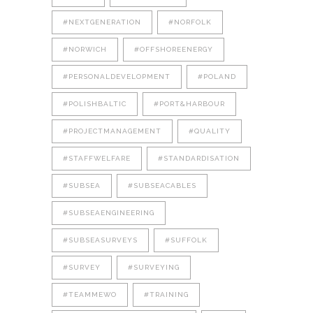
#NEXTGENERATION
#NORFOLK
#NORWICH
#OFFSHOREENERGY
#PERSONALDEVELOPMENT
#POLAND
#POLISHBALTIC
#PORT&HARBOUR
#PROJECTMANAGEMENT
#QUALITY
#STAFFWELFARE
#STANDARDISATION
#SUBSEA
#SUBSEACABLES
#SUBSEAENGINEERING
#SUBSEASURVEYS
#SUFFOLK
#SURVEY
#SURVEYING
#TEAMMEWO
#TRAINING