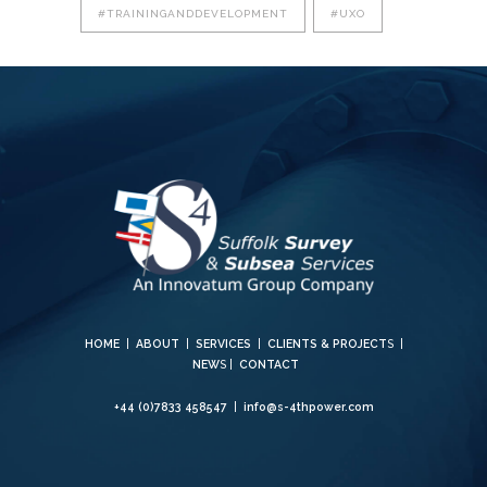
#TRAININGANDDEVELOPMENT
#UXO
HOME
|
ABOUT
|
SERVICES
|
CLIENTS & PROJECT
S |
NEW
S |
CONTACT
+44 (0)7833 458547
|
info@s-4thpower.com