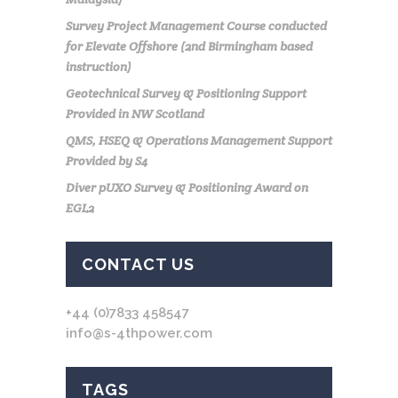
Survey Project Management Course conducted
for Elevate Offshore (2nd Birmingham based
instruction)
Geotechnical Survey & Positioning Support
Provided in NW Scotland
QMS, HSEQ & Operations Management Support
Provided by S4
Diver pUXO Survey & Positioning Award on
EGL2
CONTACT US
+44 (0)7833 458547
info@s-4thpower.com
TAGS