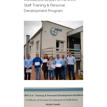
Staff Training & Personal
Development Program.