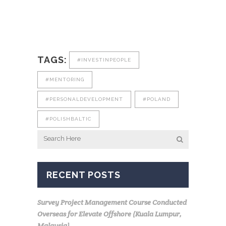
TAGS:
#INVESTINPEOPLE
#MENTORING
#PERSONALDEVELOPMENT
#POLAND
#POLISHBALTIC
RECENT POSTS
Survey Project Management Course Conducted
Overseas for Elevate Offshore (Kuala Lumpur,
Malaysia)