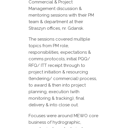
Commercial & Project
Management discussion &
mentoring sessions with their PM
team & department at their
Straszyn offices, nr. Gdansk.
The sessions covered multiple
topics from PM role,
responsibilities, expectations &
comms protocols, initial PQQ/
RFQ/ ITT receipt through to
project initiation & resourcing
(tendering/ commercial) process,
to award & then into project
planning, execution (with
monitoring & tracking), final
delivery & into close out.
Focuses were around MEWO core
business of hydrographic,