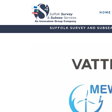
HOME
SUFFOLK SURVEY AND SUBSEA