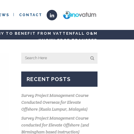
EWS
CONTACT
NY TO BENEFIT FROM VATTENFALL O&M
KNOWLEDGE TRANSFER
RECENT POSTS
Survey Project Management Course
Conducted Overseas for Elevate
Offshore (Kuala Lumpur, Malaysia)
Survey Project Management Course
conducted for Elevate Offshore (2nd
Birmingham based instruction)