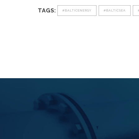
TAGS:
#BALTICENERGY
#BALTICSEA