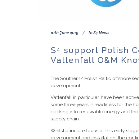
10th June 2019
In
S4 News
S
support Polish C
4
Vattenfall O&M Kno
The Southern/ Polish Baltic offshore se
development.
Vattenfall in particular, have been acti
some three years in readiness for the h
backing into renewable energy and the s
supply chain.
Whilst principle focus at this early sta
development and installation, the cont