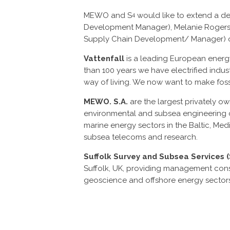
MEWO and S
would like to extend a deb
4
Development Manager), Melanie Rogers 
Supply Chain Development/ Manager) of Va
Vattenfall
is a leading European ener
than 100 years we have electrified indu
way of living. We now want to make fossi
MEWO. S.A.
are the largest privately 
environmental and subsea engineering c
marine energy sectors in the Baltic, Med
subsea telecoms and research.
Suffolk Survey and Subsea Services 
Suffolk, UK, providing management consu
geoscience and offshore energy sectors