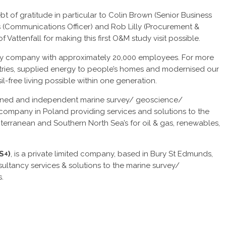
t of gratitude in particular to Colin Brown (Senior Business
(Communications Officer) and Rob Lilly (Procurement &
ttenfall for making this first O&M study visit possible.
gy company with approximately 20,000 employees. For more
stries, supplied energy to people’s homes and modernised our
l-free living possible within one generation.
owned and independent marine survey/ geoscience/
ompany in Poland providing services and solutions to the
iterranean and Southern North Sea’s for oil & gas, renewables,
(S
)
, is a private limited company, based in Bury St Edmunds,
4
ltancy services & solutions to the marine survey/
.