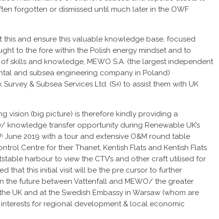
 often forgotten or dismissed until much later in the OWF
t this and ensure this valuable knowledge base, focused
ought to the fore within the Polish energy mindset and to
ng of skills and knowledge, MEWO S.A. (the largest independent
ntal and subsea engineering company in Poland)
 Survey & Subsea Services Ltd. (S
) to assist them with UK
4
g vision (big picture) is therefore kindly providing a
/ knowledge transfer opportunity during Renewable UK’s
June 2019 with a tour and extensive O&M round table
th
trol Centre for their Thanet, Kentish Flats and Kentish Flats
tstable harbour to view the CTV’s and other craft utilised for
 that this initial visit will be the pre cursor to further
in the future between Vattenfall and MEWO/ the greater
n the UK and at the Swedish Embassy in Warsaw (whom are
try interests for regional development & local economic