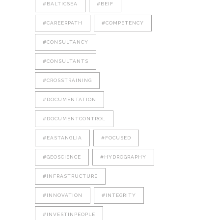
#BALTICSEA
#BEIF
#CAREERPATH
#COMPETENCY
#CONSULTANCY
#CONSULTANTS
#CROSSTRAINING
#DOCUMENTATION
#DOCUMENTCONTROL
#EASTANGLIA
#FOCUSED
#GEOSCIENCE
#HYDROGRAPHY
#INFRASTRUCTURE
#INNOVATION
#INTEGRITY
#INVESTINPEOPLE