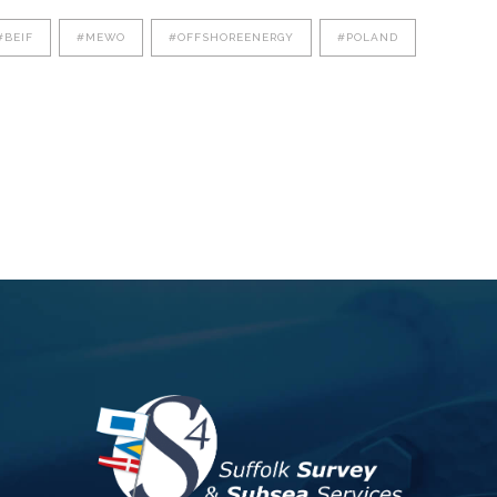
#BEIF
#MEWO
#OFFSHOREENERGY
#POLAND