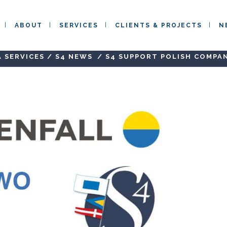
ABOUT
SERVICES
CLIENTS & PROJECTS
N
 SERVICES
/
S4 NEWS
/
S4 SUPPORT POLISH COMPA