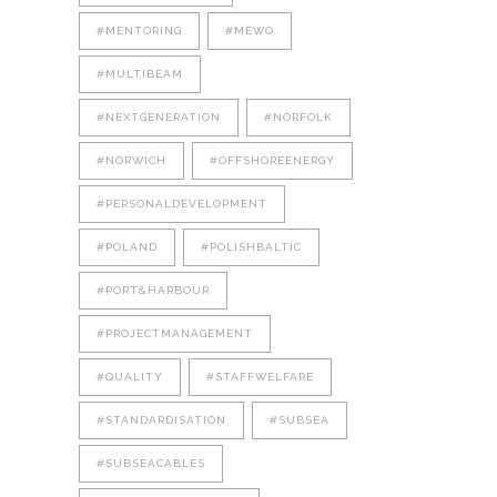
#MENTORING
#MEWO
#MULTIBEAM
#NEXTGENERATION
#NORFOLK
#NORWICH
#OFFSHOREENERGY
#PERSONALDEVELOPMENT
#POLAND
#POLISHBALTIC
#PORT&HARBOUR
#PROJECTMANAGEMENT
#QUALITY
#STAFFWELFARE
#STANDARDISATION
#SUBSEA
#SUBSEACABLES