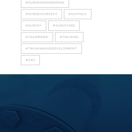
#SUBSEAENGINEERING
#SUBSEASURVEYS
#SUFFOLK
#SURVEY
#SURVEYING
#TEAMMEWO
#TRAINING
#TRAININGANDDEVELOPMENT
#UXO