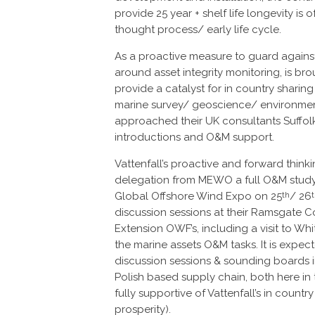
provide 25 year + shelf life longevity is
thought process/ early life cycle.
As a proactive measure to guard agains
around asset integrity monitoring, is br
provide a catalyst for in country shari
marine survey/ geoscience/ environme
approached their UK consultants Suffolk
introductions and O&M support.
Vattenfall’s proactive and forward thinkin
delegation from MEWO a full O&M study
Global Offshore Wind Expo on 25
/ 26
th
discussion sessions at their Ramsgate Con
Extension OWF’s, including a visit to Whi
the marine assets O&M tasks. It is expected
discussion sessions & sounding boards 
Polish based supply chain, both here i
fully supportive of Vattenfall’s in coun
prosperity).