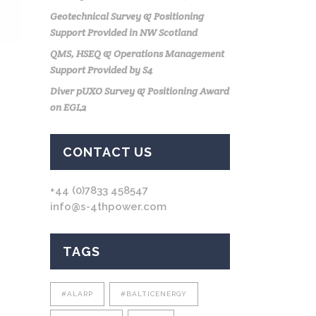
Geotechnical Survey & Positioning
Support Provided in NW Scotland
QMS, HSEQ & Operations Management
Support Provided by S4
Diver pUXO Survey & Positioning Award
on EGL2
CONTACT US
+44 (0)7833 458547
info@s-4thpower.com
TAGS
#ALARP
#BALTICENERGY