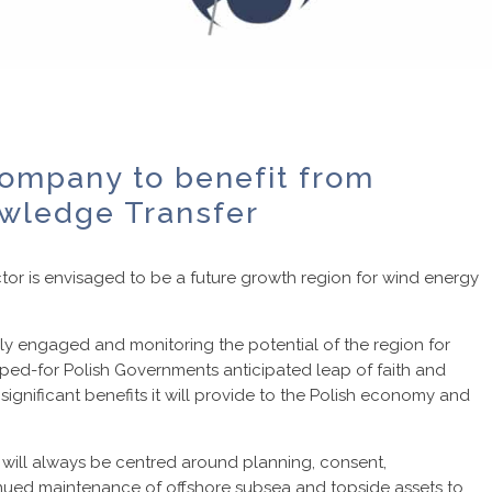
ompany to benefit from
wledge Transfer
ctor is envisaged to be a future growth region for wind energy
vely engaged and monitoring the potential of the region for
oped-for Polish Governments anticipated leap of faith and
ignificant benefits it will provide to the Polish economy and
ge will always be centred around planning, consent,
inued maintenance of offshore subsea and topside assets to